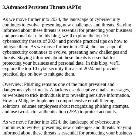
3.Advanced Persistent Threats (APTs)
As we move further into 2024, the landscape of cybersecurity
continues to evolve, presenting new challenges and threats. Staying
informed about these threats is essential for protecting your business
and personal data. In this blog, we’ll explore the top 10
cybersecurity threats of 2024 and provide practical tips on how to
mitigate them. As we move further into 2024, the landscape of
cybersecurity continues to evolve, presenting new challenges and
threats. Staying informed about these threats is essential for
protecting your business and personal data. In this blog, we’ll
explore the top 10 cybersecurity threats of 2024 and provide
practical tips on how to mitigate them.
Overview: Phishing remains one of the most prevalent and
dangerous cyber threats. Attackers use deceptive emails, messages,
or websites to trick individuals into revealing sensitive information.
How to Mitigate: Implement comprehensive email filtering
solutions, educate employees about recognizing phishing attempts,
and use two-factor authentication (2FA) to protect accounts.
As we move further into 2024, the landscape of cybersecurity
continues to evolve, presenting new challenges and threats. Staying
informed about these threats is essential for protecting your business