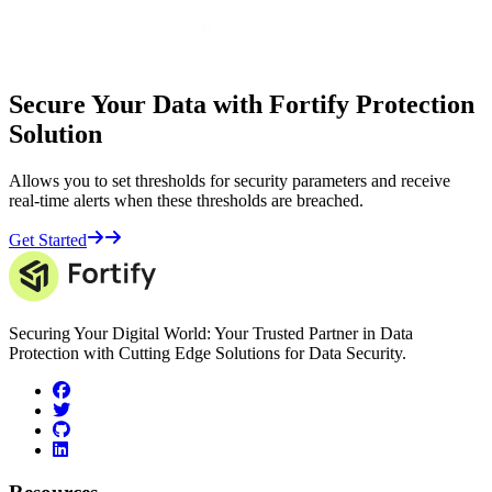
Secure Your Data with Fortify Protection
Solution
Allows you to set thresholds for security parameters and receive
real-time alerts when these thresholds are breached.
Get Started
Securing Your Digital World: Your Trusted Partner in Data
Protection with Cutting Edge Solutions for Data Security.
facebook
twitter
github
linkedin