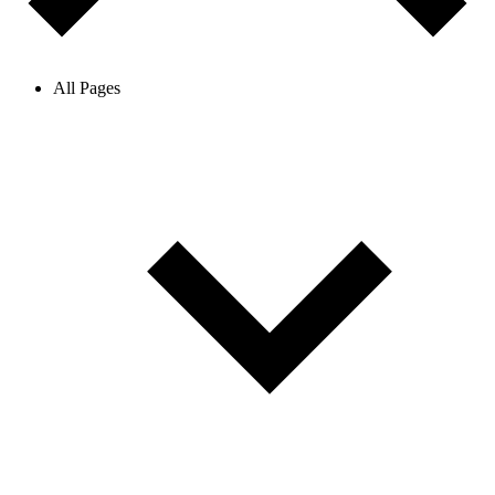
All Pages