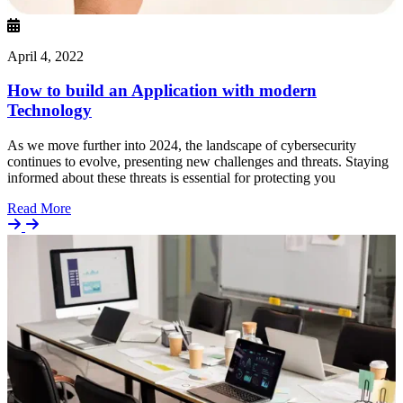
April 4, 2022
How to build an Application with modern
Technology
As we move further into 2024, the landscape of cybersecurity
continues to evolve, presenting new challenges and threats. Staying
informed about these threats is essential for protecting you
Details
Read More