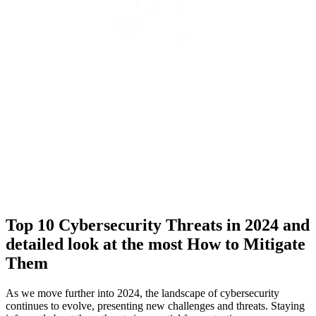
Top 10 Cybersecurity Threats in 2024 and
detailed look at the most How to Mitigate
Them
As we move further into 2024, the landscape of cybersecurity
continues to evolve, presenting new challenges and threats. Staying