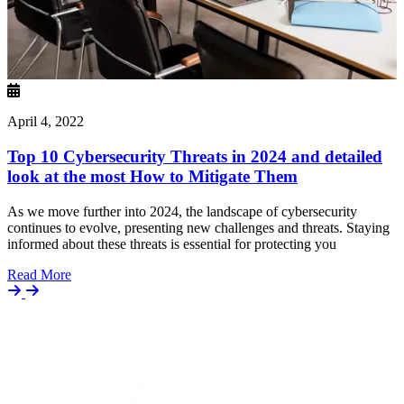
April 4, 2022
Top 10 Cybersecurity Threats in 2024 and detailed
look at the most How to Mitigate Them
As we move further into 2024, the landscape of cybersecurity
continues to evolve, presenting new challenges and threats. Staying
informed about these threats is essential for protecting you
Details
Read More