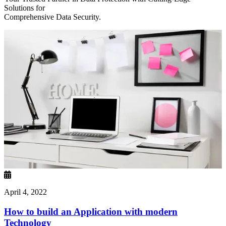
Solutions for
Comprehensive Data Security.
April 4, 2022
How to build an Application with modern
Technology