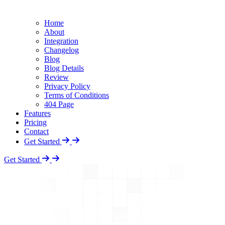
Home
About
Integration
Changelog
Blog
Blog Details
Review
Privacy Policy
Terms of Conditions
404 Page
Features
Pricing
Contact
Get Started
Get Started