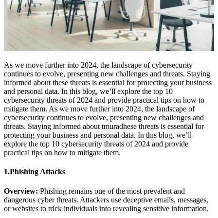
As we move further into 2024, the landscape of cybersecurity
continues to evolve, presenting new challenges and threats. Staying
informed about these threats is essential for protecting your business
and personal data. In this blog, we’ll explore the top 10
cybersecurity threats of 2024 and provide practical tips on how to
mitigate them. As we move further into 2024, the landscape of
cybersecurity continues to evolve, presenting new challenges and
threats. Staying informed about tmuradhese threats is essential for
protecting your business and personal data. In this blog, we’ll
explore the top 10 cybersecurity threats of 2024 and provide
practical tips on how to mitigate them.
1.Phishing Attacks
Overview:
Phishing remains one of the most prevalent and
dangerous cyber threats. Attackers use deceptive emails, messages,
or websites to trick individuals into revealing sensitive information.