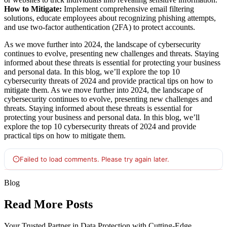
How to Mitigate:
Implement comprehensive email filtering
solutions, educate employees about recognizing phishing attempts,
and use two-factor authentication (2FA) to protect accounts.
As we move further into 2024, the landscape of cybersecurity
continues to evolve, presenting new challenges and threats. Staying
informed about these threats is essential for protecting your business
and personal data. In this blog, we’ll explore the top 10
cybersecurity threats of 2024 and provide practical tips on how to
mitigate them. As we move further into 2024, the landscape of
cybersecurity continues to evolve, presenting new challenges and
threats. Staying informed about these threats is essential for
protecting your business and personal data. In this blog, we’ll
explore the top 10 cybersecurity threats of 2024 and provide
practical tips on how to mitigate them.
Blog
Read More Posts
Your Trusted Partner in Data Protection with Cutting-Edge