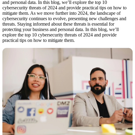
and personal data. In this blog, we’ll explore the top 10
cybersecurity threats of 2024 and provide practical tips on how to
mitigate them. As we move further into 2024, the landscape of
cybersecurity continues to evolve, presenting new challenges and
threats. Staying informed about these threats is essential for
protecting your business and personal data. In this blog, we’ll
explore the top 10 cybersecurity threats of 2024 and provide
practical tips on how to mitigate them.