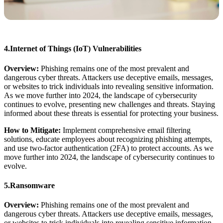
4.Internet of Things (IoT) Vulnerabilities
Overview:
Phishing remains one of the most prevalent and
dangerous cyber threats. Attackers use deceptive emails, messages,
or websites to trick individuals into revealing sensitive information.
As we move further into 2024, the landscape of cybersecurity
continues to evolve, presenting new challenges and threats. Staying
informed about these threats is essential for protecting your business.
How to Mitigate:
Implement comprehensive email filtering
solutions, educate employees about recognizing phishing attempts,
and use two-factor authentication (2FA) to protect accounts. As we
move further into 2024, the landscape of cybersecurity continues to
evolve.
5.Ransomware
Overview:
Phishing remains one of the most prevalent and
dangerous cyber threats. Attackers use deceptive emails, messages,
or websites to trick individuals into revealing sensitive information.