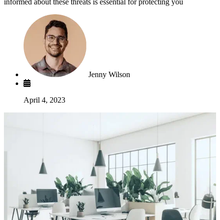
informed about these threats is essential for protecting you
Jenny Wilson
April 4, 2023