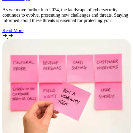
As we move further into 2024, the landscape of cybersecurity
continues to evolve, presenting new challenges and threats. Staying
informed about these threats is essential for protecting you
Details
Read More