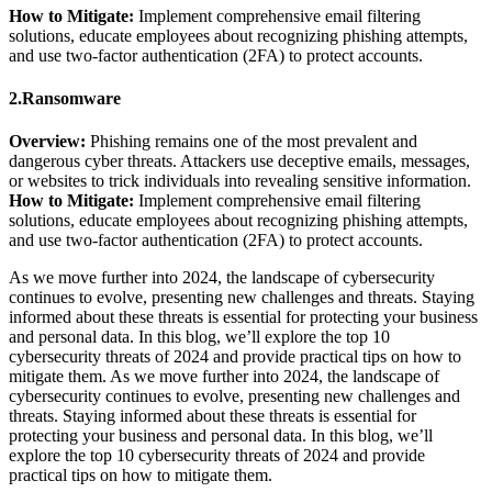
How to Mitigate:
Implement comprehensive email filtering
solutions, educate employees about recognizing phishing attempts,
and use two-factor authentication (2FA) to protect accounts.
2.Ransomware
Overview:
Phishing remains one of the most prevalent and
dangerous cyber threats. Attackers use deceptive emails, messages,
or websites to trick individuals into revealing sensitive information.
How to Mitigate:
Implement comprehensive email filtering
solutions, educate employees about recognizing phishing attempts,
and use two-factor authentication (2FA) to protect accounts.
As we move further into 2024, the landscape of cybersecurity
continues to evolve, presenting new challenges and threats. Staying
informed about these threats is essential for protecting your business
and personal data. In this blog, we’ll explore the top 10
cybersecurity threats of 2024 and provide practical tips on how to
mitigate them. As we move further into 2024, the landscape of
cybersecurity continues to evolve, presenting new challenges and
threats. Staying informed about these threats is essential for
protecting your business and personal data. In this blog, we’ll
explore the top 10 cybersecurity threats of 2024 and provide
practical tips on how to mitigate them.